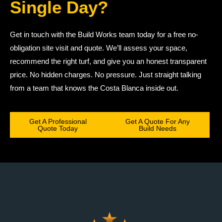
Single Day?
Get in touch with the Build Works team today for a free no-
obligation site visit and quote. We’ll assess your space,
recommend the right turf, and give you an honest transparent
price. No hidden charges. No pressure. Just straight talking
from a team that knows the Costa Blanca inside out.
Get A Professional
Get A Quote For Any
Quote Today
Build Needs