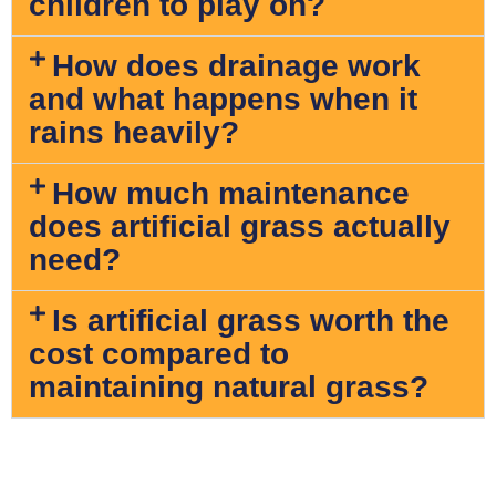
children to play on?
How does drainage work
and what happens when it
rains heavily?
How much maintenance
does artificial grass actually
need?
Is artificial grass worth the
cost compared to
maintaining natural grass?