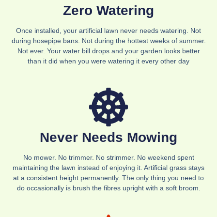
Zero Watering
Once installed, your artificial lawn never needs watering. Not
during hosepipe bans. Not during the hottest weeks of summer.
Not ever. Your water bill drops and your garden looks better
than it did when you were watering it every other day
Never Needs Mowing
No mower. No trimmer. No strimmer. No weekend spent
maintaining the lawn instead of enjoying it. Artificial grass stays
at a consistent height permanently. The only thing you need to
do occasionally is brush the fibres upright with a soft broom.