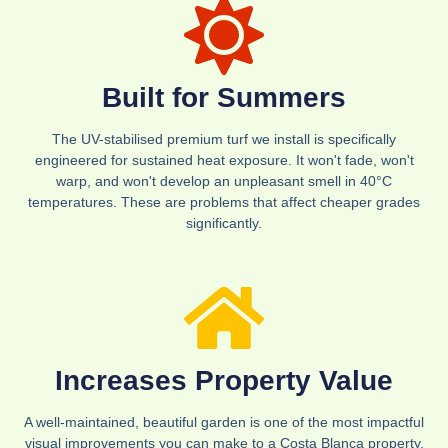
Built for Summers
The UV-stabilised premium turf we install is specifically
engineered for sustained heat exposure. It won't fade, won't
warp, and won't develop an unpleasant smell in 40°C
temperatures. These are problems that affect cheaper grades
significantly.
Increases Property Value
A well-maintained, beautiful garden is one of the most impactful
visual improvements you can make to a Costa Blanca property.