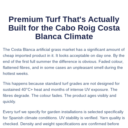
Premium Turf That's Actually
Built for the Cabo Roig Costa
Blanca Climate
The Costa Blanca artificial grass market has a significant amount of
cheap imported product in it. It looks acceptable on day one. By the
end of the first full summer the difference is obvious. Faded colour,
flattened fibres, and in some cases an unpleasant smell during the
hottest weeks.
This happens because standard turf grades are not designed for
sustained 40°C+ heat and months of intense UV exposure. The
fibres degrade. The colour fades. The product ages visibly and
quickly.
Every turf we specify for garden installations is selected specifically
for Spanish climate conditions. UV stability is verified. Yarn quality is
checked. Density and weight specifications are confirmed before