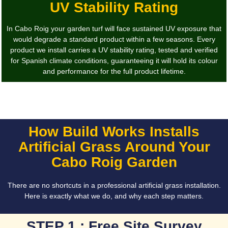
UV Stability Rating
In Cabo Roig your garden turf will face sustained UV exposure that
would degrade a standard product within a few seasons. Every
product we install carries a UV stability rating, tested and verified
for Spanish climate conditions, guaranteeing it will hold its colour
and performance for the full product lifetime.
How Build Works Installs
Artificial Grass Around Your
Cabo Roig Garden
There are no shortcuts in a professional artificial grass installation.
Here is exactly what we do, and why each step matters.
STEP 1 : Free Site Survey