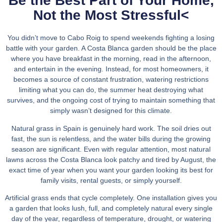
Be the Best Part of Your Home,
Not the Most Stressful
<
You didn’t move to Cabo Roig to spend weekends fighting a losing
battle with your garden. A Costa Blanca garden should be the place
where you have breakfast in the morning, read in the afternoon,
and entertain in the evening. Instead, for most homeowners, it
becomes a source of constant frustration, watering restrictions
limiting what you can do, the summer heat destroying what
survives, and the ongoing cost of trying to maintain something that
simply wasn’t designed for this climate.
Natural grass in Spain is genuinely hard work. The soil dries out
fast, the sun is relentless, and the water bills during the growing
season are significant. Even with regular attention, most natural
lawns across the Costa Blanca look patchy and tired by August, the
exact time of year when you want your garden looking its best for
family visits, rental guests, or simply yourself.
Artificial grass ends that cycle completely. One installation gives you
a garden that looks lush, full, and completely natural every single
day of the year, regardless of temperature, drought, or watering