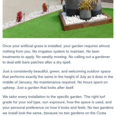
Once your artificial grass is installed, your garden requires almost
nothing from you. No irrigation system to maintain. No lawn
treatments to apply. No weekly mowing. No calling out a gardener
to deal with bare patches after a dry spell.
Just a consistently beautiful, green, and welcoming outdoor space
that performs exactly the same in the height of July as it does in the
middle of January. No maintenance required. No hours spent on
upkeep. Just a garden that looks after itself.
We tailor every installation to the specific garden. The right turf
grade for your soil type, sun exposure, how the space is used, and
your personal preference on how it looks and feels. No two gardens
we install look the same, because no two gardens on the Costa