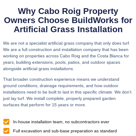
Why Cabo Roig Property
Owners Choose BuildWorks for
Artificial Grass Installation
We are not a specialist artificial grass company that only does turf.
We are a full construction and installation company that has been
working on properties across Cabo Roig and the Costa Blanca for
years, building extensions, pools, patios, and outdoor spaces
alongside artificial grass installations.
That broader construction experience means we understand
ground conditions, drainage requirements, and how outdoor
installations need to be built to last in this specific climate. We don’t
just lay turf. We install complete, properly prepared garden
surfaces that perform for 15 years or more.
In-house installation team, no subcontractors ever
Full excavation and sub-base preparation as standard