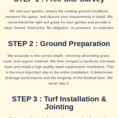
We visit your garden, assess the existing ground conditions,
measure the space, and discuss your requirements in detail. We
recommend the right turf grade for your garden and provide a
clear, honest, fixed price. No obligation, no pressure, no surprises.
STEP 2 : Ground Preparation
We excavate to the correct depth, removing all existing grass,
roots, and organic material. We then compact a hardcore sub-base
layer and install a high-quality weed suppression membrane. This
is the most important step in the entire installation. It determines
drainage performance and the longevity of the finished lawn. We
never skip it.
STEP 3 : Turf Installation &
Jointing