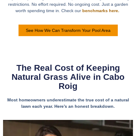
restrictions. No effort required. No ongoing cost. Just a garden
worth spending time in. Check our
benchmarks here.
See How We Can Transform Your Pool Area
The Real Cost of Keeping
Natural Grass Alive in Cabo
Roig
Most homeowners underestimate the true cost of a natural
lawn each year. Here’s an honest breakdown.