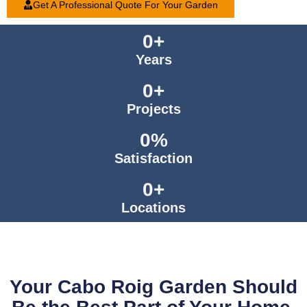
Get A Professional Quote For Your Garden
0
+
Years
0
+
Projects
0
%
Satisfaction
0
+
Locations
Your Cabo Roig Garden Should