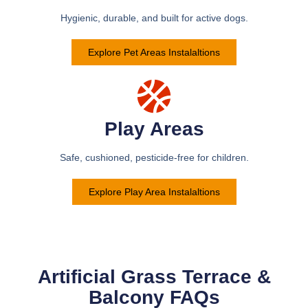
Hygienic, durable, and built for active dogs.
Explore Pet Areas Instalaltions
Play Areas
Safe, cushioned, pesticide-free for children.
Explore Play Area Instalaltions
Artificial Grass Terrace &
Balcony FAQs