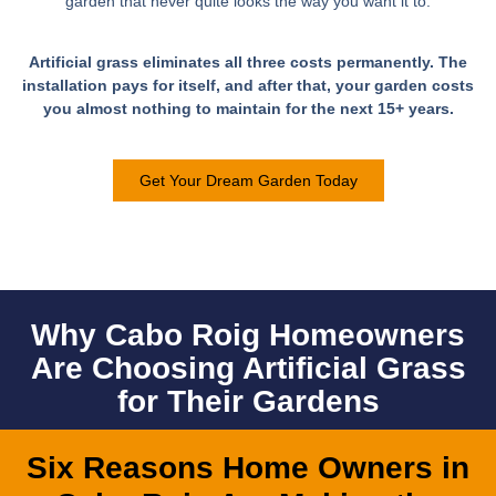
garden that never quite looks the way you want it to.​
Artificial grass eliminates all three costs permanently. The
installation pays for itself, and after that, your garden costs
you almost nothing to maintain for the next 15+ years.
Get Your Dream Garden Today
Why Cabo Roig Homeowners
Are Choosing Artificial Grass
for Their Gardens
Six Reasons Home Owners in