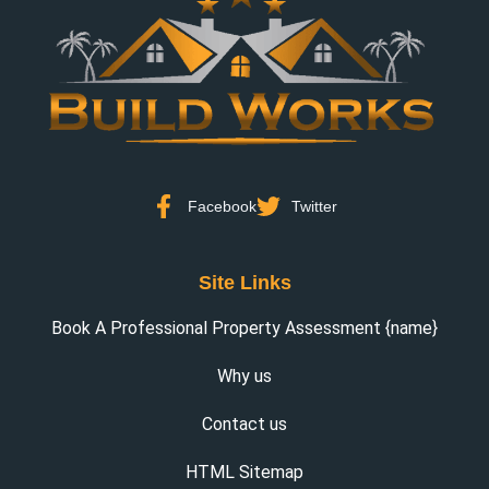
Facebook
Twitter
Site Links
Book A Professional Property Assessment {name}
Why us
Contact us
HTML Sitemap