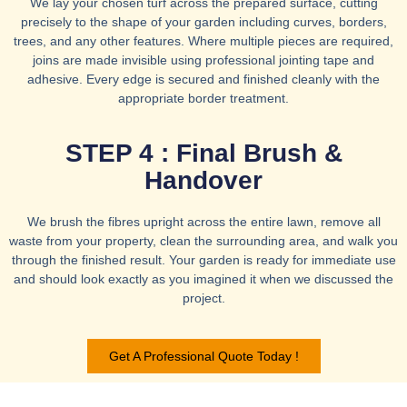
We lay your chosen turf across the prepared surface, cutting
precisely to the shape of your garden including curves, borders,
trees, and any other features. Where multiple pieces are required,
joins are made invisible using professional jointing tape and
adhesive. Every edge is secured and finished cleanly with the
appropriate border treatment.
STEP 4 : Final Brush &
Handover
We brush the fibres upright across the entire lawn, remove all
waste from your property, clean the surrounding area, and walk you
through the finished result. Your garden is ready for immediate use
and should look exactly as you imagined it when we discussed the
project.
Get A Professional Quote Today !