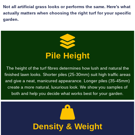
Not all artificial grass looks or performs the same. Here’s what
actually matters when choosing the right turf for your specific
garden.
Pile Height
The height of the turf fibres determines how lush and natural the
finished lawn looks. Shorter piles (25-30mm) suit high traffic areas
and give a neat, manicured appearance. Longer piles (35-45mm)
create a more natural, luxurious look. We show you samples of
both and help you decide what works best for your garden.
Density & Weight