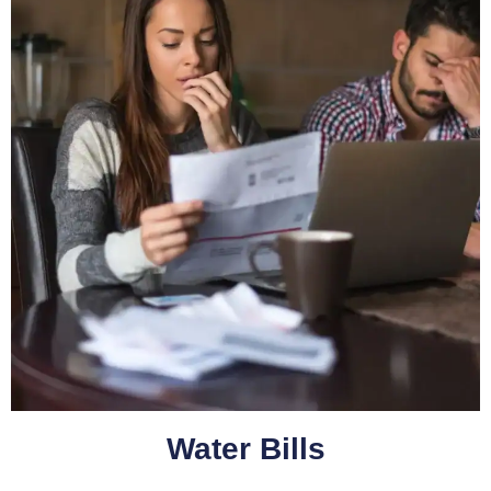
Water Bills