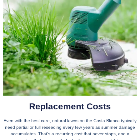
Replacement Costs​
Even with the best care, natural lawns on the Costa Blanca typically
need partial or full reseeding every few years as summer damage
accumulates. That’s a recurring cost that never stops, and a