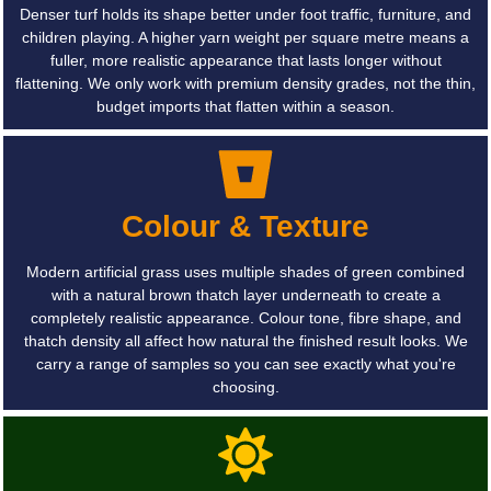
Denser turf holds its shape better under foot traffic, furniture, and
children playing. A higher yarn weight per square metre means a
fuller, more realistic appearance that lasts longer without
flattening. We only work with premium density grades, not the thin,
budget imports that flatten within a season.
Colour & Texture
Modern artificial grass uses multiple shades of green combined
with a natural brown thatch layer underneath to create a
completely realistic appearance. Colour tone, fibre shape, and
thatch density all affect how natural the finished result looks. We
carry a range of samples so you can see exactly what you're
choosing.