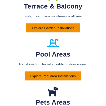
Terrace & Balcony
Lush, green, zero maintenance all year.
Explore Garden Installations
Pool Areas
Transform hot tiles into usable outdoor rooms.
Explore Pool Area Installations
Pets Areas