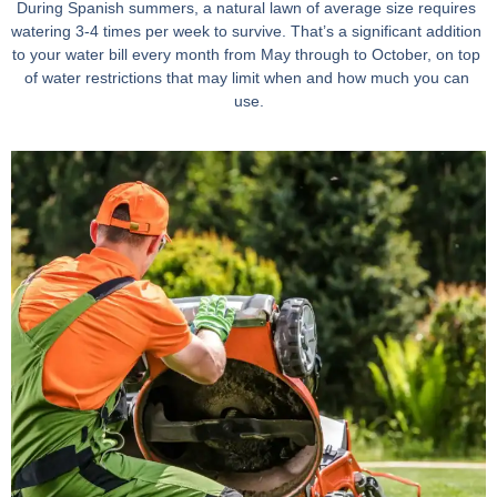
During Spanish summers, a natural lawn of average size requires 
watering 3-4 times per week to survive. That’s a significant addition 
to your water bill every month from May through to October, on top 
of water restrictions that may limit when and how much you can 
use.