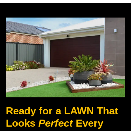
Ready for a LAWN That
Looks
Perfect
Every