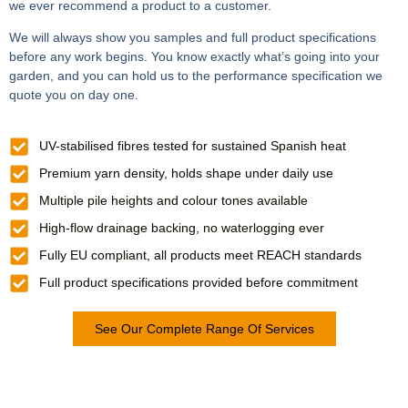
we ever recommend a product to a customer.
We will always show you samples and full product specifications
before any work begins. You know exactly what’s going into your
garden, and you can hold us to the performance specification we
quote you on day one.
UV-stabilised fibres tested for sustained Spanish heat
Premium yarn density, holds shape under daily use
Multiple pile heights and colour tones available
High-flow drainage backing, no waterlogging ever
Fully EU compliant, all products meet REACH standards
Full product specifications provided before commitment
See Our Complete Range Of Services