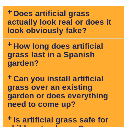
Does artificial grass
actually look real or does it
look obviously fake?
How long does artificial
grass last in a Spanish
garden?
Can you install artificial
grass over an existing
garden or does everything
need to come up?
Is artificial grass safe for