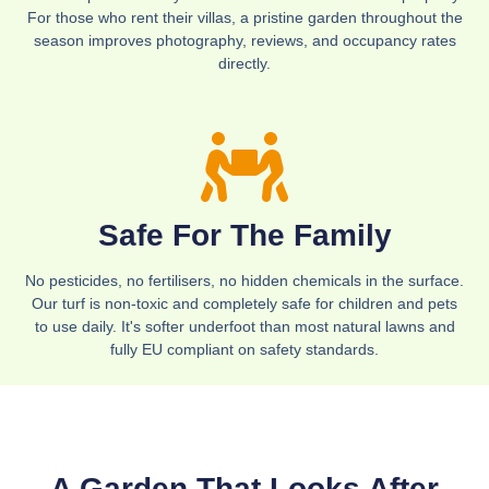
For those who rent their villas, a pristine garden throughout the
season improves photography, reviews, and occupancy rates
directly.
Safe For The Family
No pesticides, no fertilisers, no hidden chemicals in the surface.
Our turf is non-toxic and completely safe for children and pets
to use daily. It's softer underfoot than most natural lawns and
fully EU compliant on safety standards.
A Garden That Looks After