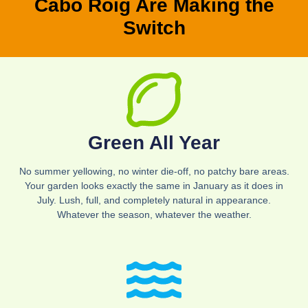
Cabo Roig Are Making the
Switch
Green All Year
No summer yellowing, no winter die-off, no patchy bare areas.
Your garden looks exactly the same in January as it does in
July. Lush, full, and completely natural in appearance.
Whatever the season, whatever the weather.