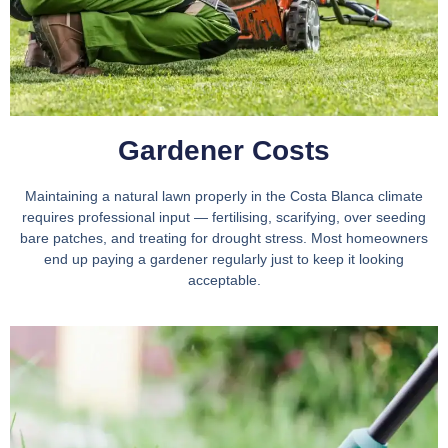
Gardener Costs
Maintaining a natural lawn properly in the Costa Blanca climate
requires professional input — fertilising, scarifying, over seeding
bare patches, and treating for drought stress. Most homeowners
end up paying a gardener regularly just to keep it looking
acceptable.​