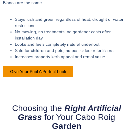
Blanca are the same.
Stays lush and green regardless of heat, drought or water
restrictions
No mowing, no treatments, no gardener costs after
installation day
Looks and feels completely natural underfoot
Safe for children and pets, no pesticides or fertilisers
Increases property kerb appeal and rental value
Give Your Pool A Perfect Look
Choosing the
Right Artificial
Grass
for Your Cabo Roig
Garden