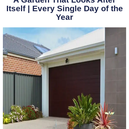
Itself | Every Single Day of the
Year