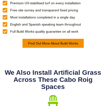
Premium UV-stabilised turf on every installation
Free site survey and transparent fixed pricing
Most installations completed in a single day
English and Spanish speaking team throughout
Full Build Works quality guarantee on all work
Find Out More About Build Works
We Also Install Artificial Grass
Across These Cabo Roig
Spaces