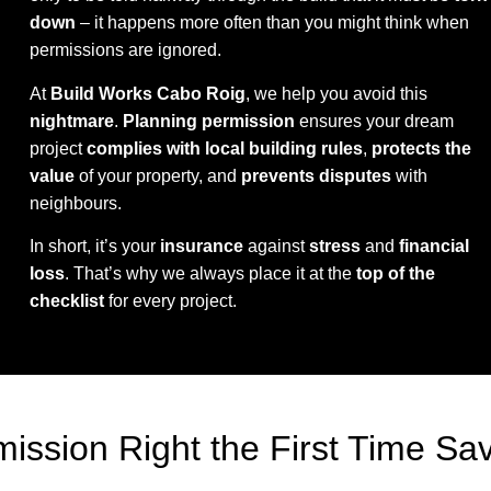
down
– it happens more often than you might think when
permissions are ignored.
At
Build Works Cabo Roig
, we help you avoid this
nightmare
.
Planning permission
ensures your dream
project
complies with local building rules
,
protects the
value
of your property, and
prevents disputes
with
neighbours.
In short, it’s your
insurance
against
stress
and
financial
loss
. That’s why we always place it at the
top of the
checklist
for every project.
ission Right the First Time Sa