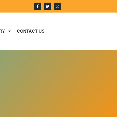
RY
CONTACT US