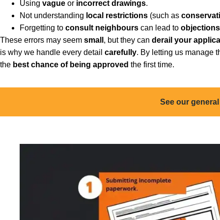
Using
vague
or
incorrect drawings
.
Not understanding
local restrictions
(such as
conservat
Forgetting to
consult neighbours
can lead to
objections
These errors may seem
small
, but they can
derail your applic
is why we handle every detail
carefully
. By letting us manage 
the
best chance of being approved
the first time.
See our general