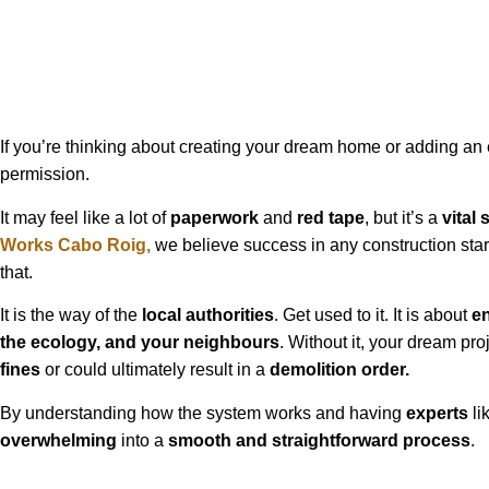
If you’re thinking about creating your dream home or adding an ex
permission.
It may feel like a lot of
paperwork
and
red tape
, but it’s a
vital 
Works
Cabo Roig
,
we believe success in any construction star
that.
It is the way of the
local authorities
. Get used to it. It is about
e
the ecology, and your neighbours
. Without it, your dream pr
fines
or could ultimately result in a
demolition order.
By understanding how the system works and having
experts
li
overwhelming
into a
smooth and straightforward process
.