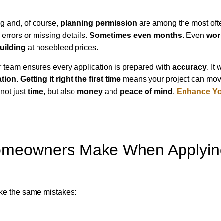
ng and, of course,
planning permission
are among the most oft
errors or missing details.
Sometimes even months
. Even
wor
uilding
at nosebleed prices.
Our team ensures every application is prepared with
accuracy
. It 
ation
.
Getting it right the first time
means your project can mo
not just
time
, but also
money
and
peace of mind
.
Enhance You
meowners Make When Applyin
ke the same mistakes: