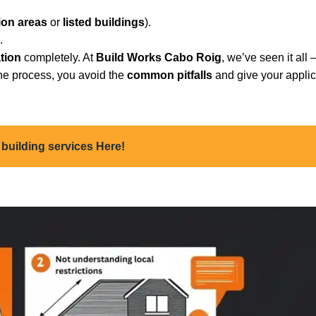
ion areas
or
listed buildings
).
.
ation
completely. At
Build Works Cabo Roig
, we’ve seen it all
the process, you avoid the
common pitfalls
and give your applic
 building services Here!