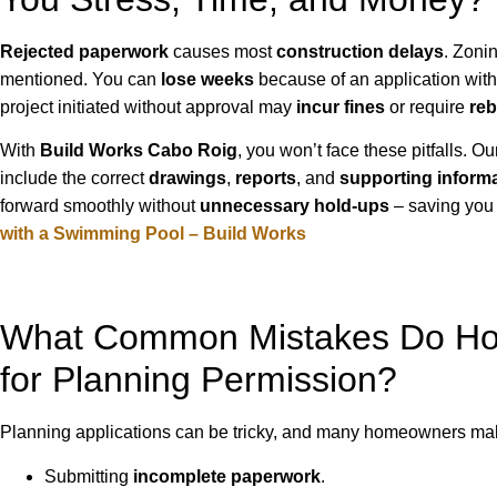
Rejected paperwork
causes most
construction delays
. Zoni
mentioned. You can
lose weeks
because of an application with 
project initiated without approval may
incur fines
or require
reb
With
Build Works Cabo Roig
, you won’t face these pitfalls. 
include the correct
drawings
,
reports
, and
supporting inform
forward smoothly without
unnecessary hold-ups
– saving you 
with a Swimming Pool – Build Works
What Common Mistakes Do Ho
for Planning Permission?
Planning applications can be tricky, and many homeowners ma
Submitting
incomplete paperwork
.