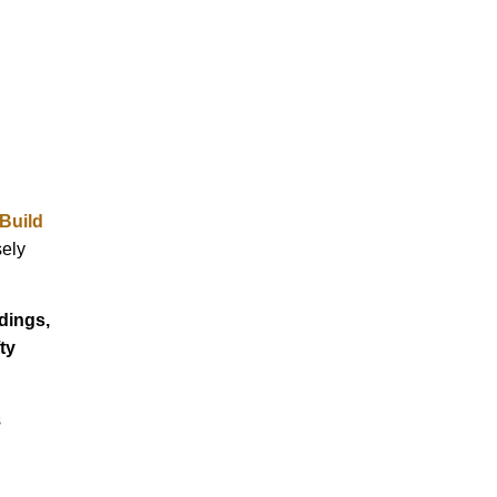
Build
sely
dings,
ty
s