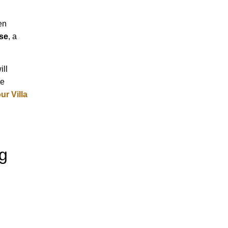
en
se
, a
will
ve
r Villa
g