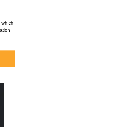
 – which
ation