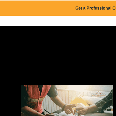
Get a Professional Q