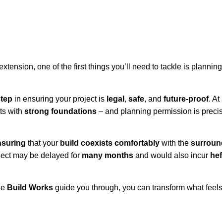
tension, one of the first things you’ll need to tackle is planning
step
in ensuring your project is
legal
,
safe
, and
future-proof
. At
ts with
strong foundations
– and planning permission is preci
nsuring
that your
build coexists comfortably
with the
surroun
oject may be delayed for
many months
and would also incur
hef
ke
Build Works
guide you through, you can transform what feel