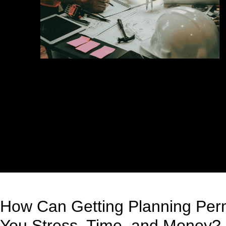
How Can Getting Planning Perm
You Stress, Time, and Money?