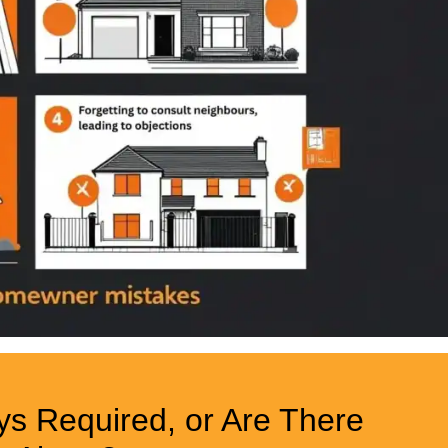
ys Required, or Are There