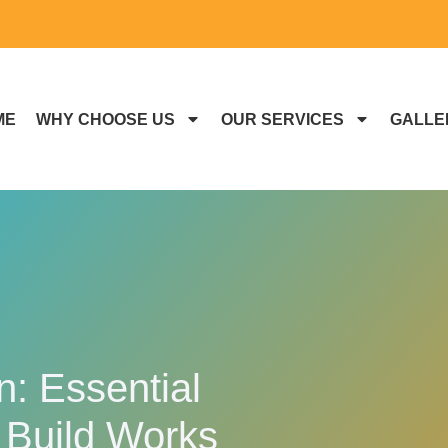
ME
WHY CHOOSE US
OUR SERVICES
GALLE
: Essential
 Build Works