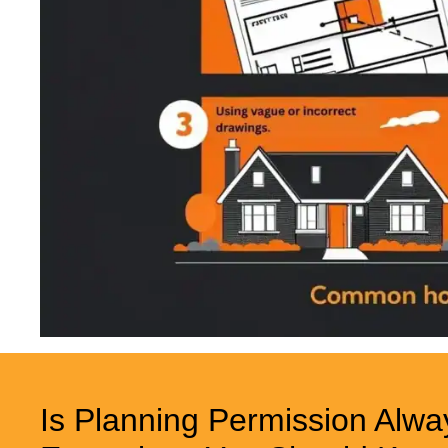
Is Planning Permission Alwa