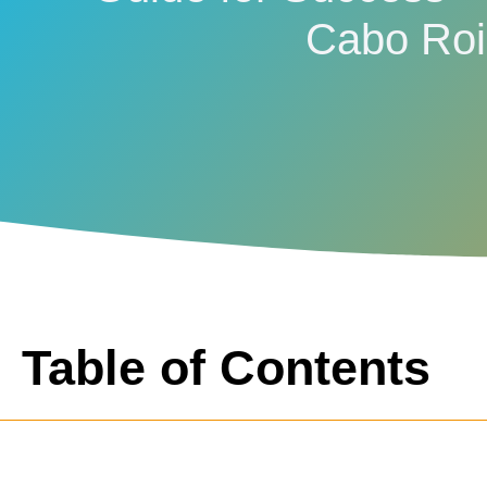
Cabo Ro
Table of Contents