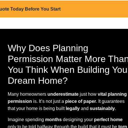
uote Today Before You Start
Why Does Planning
Permission Matter More Tha
You Think When Building You
Dream Home?
Many homeowners
underestimate
just how
vital planning
permission
is. It’s not just a
piece of paper
. It guarantees
that your home is being built
legally
and
sustainably
.
Imagine spending
months
designing your
perfect home
only to be told halfway through the build that it must be
torn