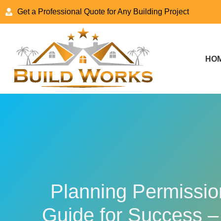
Get a Professional Quote for Any Building Project
HO
Planning Permission
Guide for Success –