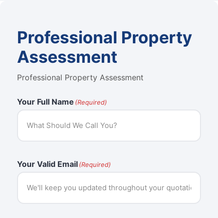
Professional Property
Assessment
Professional Property Assessment
Your Full Name
(Required)
Your Valid Email
(Required)