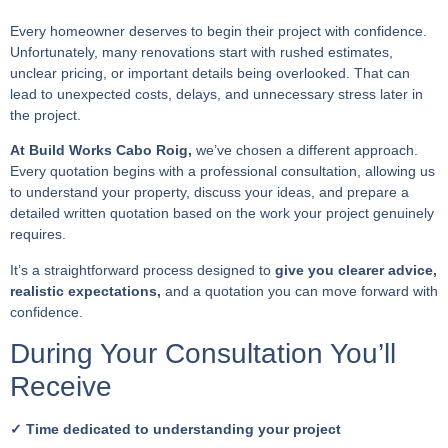
Every homeowner deserves to begin their project with confidence.
Unfortunately, many renovations start with rushed estimates,
unclear pricing, or important details being overlooked. That can
lead to unexpected costs, delays, and unnecessary stress later in
the project.
At Build Works Cabo Roig,
we’ve chosen a different approach.
Every quotation begins with a professional consultation, allowing us
to understand your property, discuss your ideas, and prepare a
detailed written quotation based on the work your project genuinely
requires.
It’s a straightforward process designed to
give you clearer advice,
realistic expectations,
and a quotation you can move forward with
confidence.
During Your Consultation You’ll
Receive
✓ Time dedicated to understanding your project