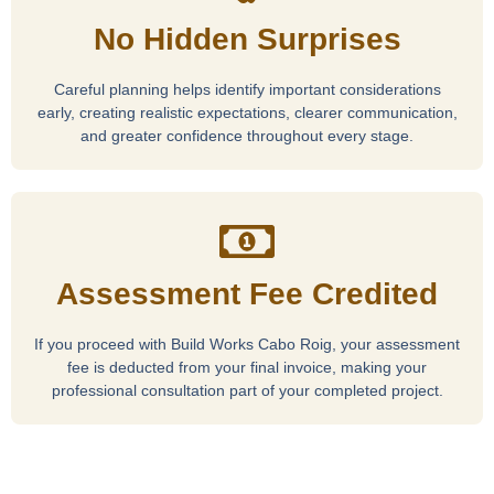
No Hidden Surprises
Careful planning helps identify important considerations
early, creating realistic expectations, clearer communication,
and greater confidence throughout every stage.
Assessment Fee Credited
If you proceed with Build Works Cabo Roig, your assessment
fee is deducted from your final invoice, making your
professional consultation part of your completed project.