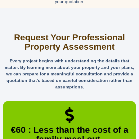
your quotation.
Request Your Professional
Property Assessment
Every project begins with understanding the details that
matter. By learning more about your property and your plans,
we can prepare for a meaningful consultation and provide a
quotation that’s based on careful consideration rather than
assumptions.
€60 : Less than the cost of a