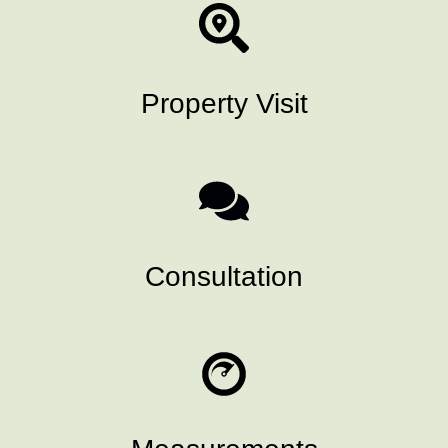
Property Visit
Consultation