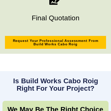
Final Quotation
Request Your Professional Assessment From
Build Works Cabo Roig
Is Build Works Cabo Roig
Right For Your Project?
We May Be The Right Choice