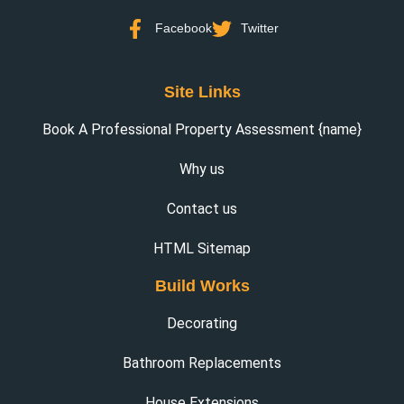
Facebook
Twitter
Site Links
Book A Professional Property Assessment {name}
Why us
Contact us
HTML Sitemap
Build Works
Decorating
Bathroom Replacements
House Extensions