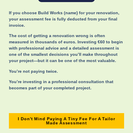
If you choose Build Works (name} for your renovation,
your assessment fee is fully deducted from your final
invoice.
The cost of getting a renovation wrong is often
measured in thousands of euros. Investing €60 to begin
with professional advice and a detailed assessment is
one of the smallest decisions you’ll make throughout
your project—but it can be one of the most valuable.
You’re not paying twice.
You’re investing in a professional consultation that
becomes part of your completed project.
I Don't Mind Paying A Tiny Fee For A Tailor
Made Assessment