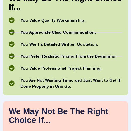
If...
You Value Quality Workmanship.
You Appreciate Clear Communication.
You Want a Detailed Written Quotation.
You Prefer Realistic Pricing From the Beginning.
You Value Professional Project Planning.
You Are Not Wasting Time, and Just Want to Get It
Done Properly in One Go.
We May Not Be The Right
Choice If...