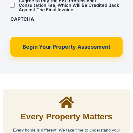
I Agree to Pay the €60 Professional
Consultation Fee, Which Will Be Credited Back
Against The Final Invoice.
CAPTCHA
Begin Your Property Assessment
Every Property Matters
Every home is different. We take time to understand your