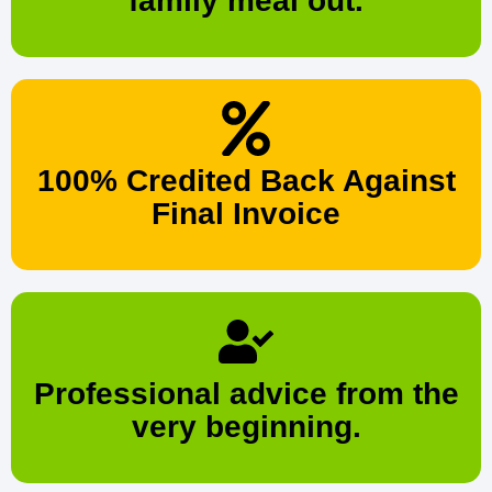
family meal out.
100% Credited Back Against
Final Invoice
Professional advice from the
very beginning.