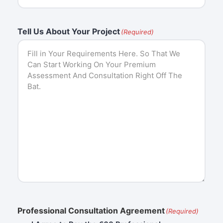
Tell Us About Your Project
(Required)
Professional Consultation Agreement
(Required)