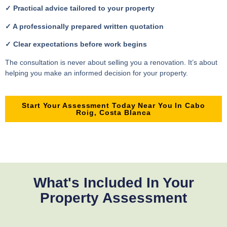
✓ Practical advice tailored to your property
✓ A professionally prepared written quotation
✓ Clear expectations before work begins
The consultation is never about selling you a renovation. It’s about
helping you make an informed decision for your property.
Start Your Assessment Today Near You In Cabo
Roig, Costa Blanca
What's Included In Your
Property Assessment