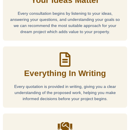
Your Ideas Matter
Every consultation begins by listening to your ideas,
answering your questions, and understanding your goals so
we can recommend the most suitable approach for your
dream project which adds value to your property.
Everything In Writing
Every quotation is provided in writing, giving you a clear
understanding of the proposed work, helping you make
informed decisions before your project begins.