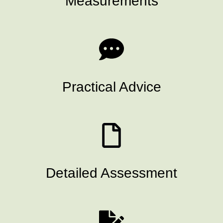
Measurements
Practical Advice
Detailed Assessment