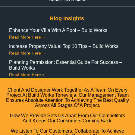
Blog Insights
Enhance Your Villa With A Pool – Build Works
Read More Here »
Increase Property Value: Top 10 Tips – Build Works
Read More Here »
Planning Permission: Essential Guide For Success –
Build Works
Read More Here »
Client And Designer Work Together As A Team On Every
Project At Build Works Torrevieja. Our Management Team
Ensures Absolute Attention To Achieving The Best Quality
Across All Stages Of A Project.
How We Provide Sets Us Apart From Our Competitors
And Keeps Our Consumers Coming Back.
We Listen To Our Customers, Collaborate To Achieve