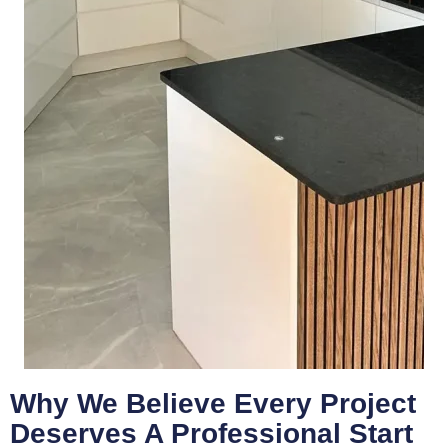
Why We Believe Every Project
Deserves A Professional Start