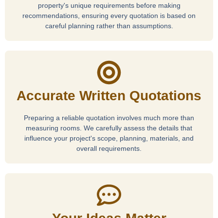
property's unique requirements before making
recommendations, ensuring every quotation is based on
careful planning rather than assumptions.
Accurate Written Quotations
Preparing a reliable quotation involves much more than
measuring rooms. We carefully assess the details that
influence your project's scope, planning, materials, and
overall requirements.