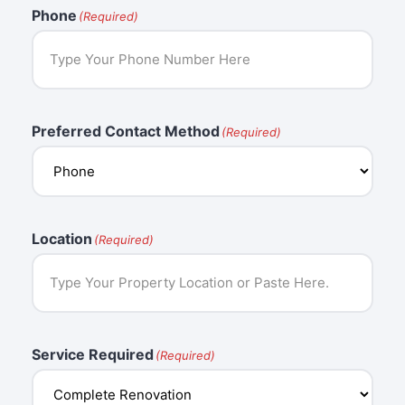
Phone
(Required)
Preferred Contact Method
(Required)
Location
(Required)
Service Required
(Required)