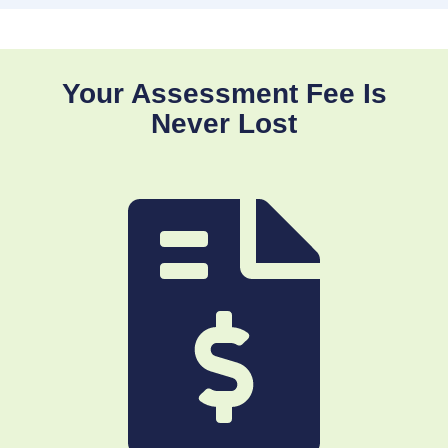
Your Assessment Fee Is
Never Lost