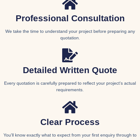
Professional Consultation
We take the time to understand your project before preparing any
quotation.
Detailed Written Quote
Every quotation is carefully prepared to reflect your project's actual
requirements.
Clear Process
You'll know exactly what to expect from your first enquiry through to