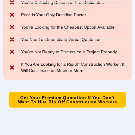
You're Collecting Dozens of Free Estimates.
Price is Your Only Deciding Factor.
You're Looking for the Cheapest Option Available.
You Need an Immediate Verbal Quotation.
You're Not Ready to Discuss Your Project Properly.
If You Are Looking for a Rip-off Construction Worker, It
Will Cost Twice as Much or More.
Get Your Premium Quotation If You Don't
Want To Hire Rip Off Construction Workers