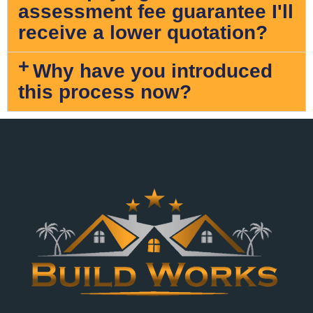
assessment fee guarantee I'll
receive a lower quotation?
Why have you introduced
this process now?