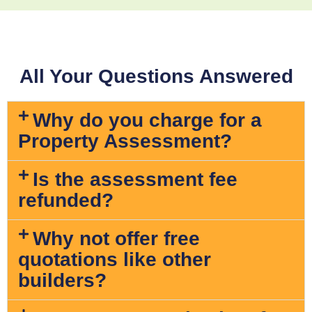
All Your Questions Answered
Why do you charge for a
Property Assessment?
Is the assessment fee
refunded?
Why not offer free
quotations like other
builders?