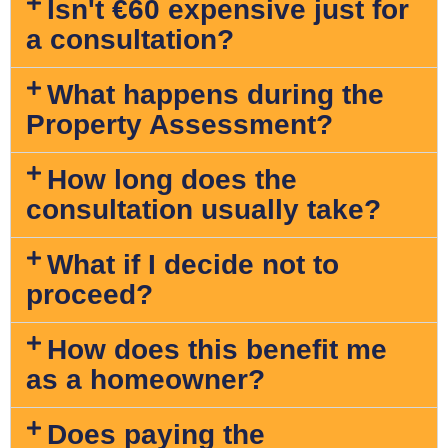
Isn't €60 expensive just for
a consultation?
What happens during the
Property Assessment?
How long does the
consultation usually take?
What if I decide not to
proceed?
How does this benefit me
as a homeowner?
Does paying the