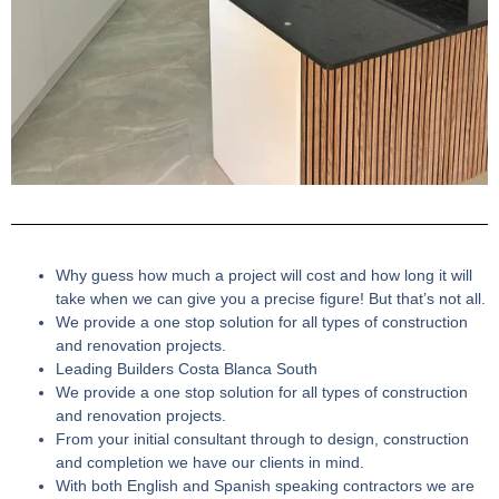
Why guess how much a project will cost and how long it will
take when we can give you a precise figure! But that’s not all.
We provide a one stop solution for all types of construction
and renovation projects.
Leading Builders Costa Blanca South
We provide a one stop solution for all types of construction
and renovation projects.
From your initial consultant through to design, construction
and completion we have our clients in mind.
With both English and Spanish speaking contractors we are