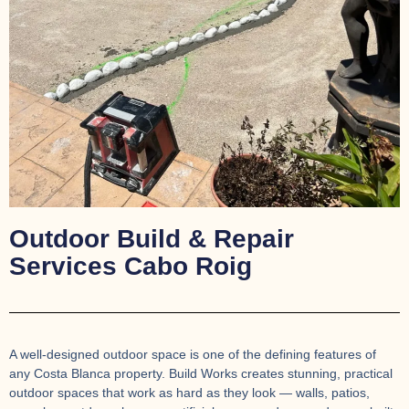
Outdoor Build & Repair
Services Cabo Roig
A well-designed outdoor space is one of the defining features of
any Costa Blanca property. Build Works creates stunning, practical
outdoor spaces that work as hard as they look — walls, patios,