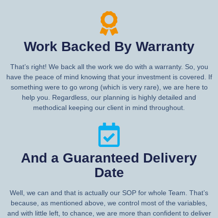
Work Backed By Warranty
That’s right! We back all the work we do with a warranty. So, you
have the peace of mind knowing that your investment is covered. If
something were to go wrong (which is very rare), we are here to
help you. Regardless, our planning is highly detailed and
methodical keeping our client in mind throughout.
And a Guaranteed Delivery
Date
Well, we can and that is actually our SOP for whole Team. That’s
because, as mentioned above, we control most of the variables,
and with little left, to chance, we are more than confident to deliver