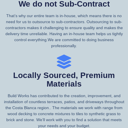
We do not Sub-Contract
That’s why our entire team is in-house, which means there is no
need for us to outsource to sub-contractors. Outsourcing to sub-
contractors makes it challenging to ensure quality and makes the
delivery time unreliable. Having an in-house team helps us tightly
control everything.We are committed to doing business
professionally.
Locally Sourced, Premium
Materials
Build Works has contributed to the creation, improvement, and
installation of countless terraces, patios, and driveways throughout
the Costa Blanca region.. The materials we work with range from
wood decking to concrete mixtures to tiles to synthetic grass to
brick and stone. We’ll work with you to find a solution that meets
your needs and your budget.