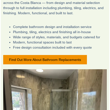
across the Costa Blanca — from design and material selection
through to full installation including plumbing, tiling, electrics, and
finishing. Modern, functional, and built to last.
Complete bathroom design and installation service
Plumbing, tiling, electrics and finishing all in-house
Wide range of styles, materials, and budgets catered for
Modern, functional spaces built to last
Free design consultation included with every quote
Find Out More About Bathroom Replacements