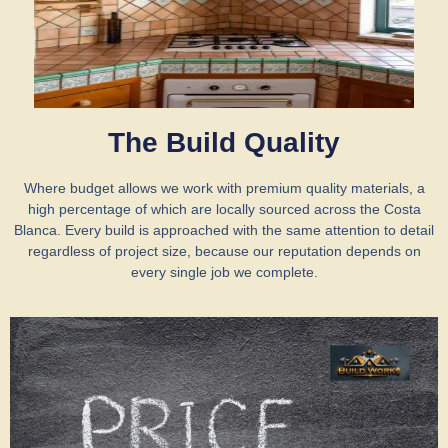
The Build Quality
Where budget allows we work with premium quality materials, a
high percentage of which are locally sourced across the Costa
Blanca. Every build is approached with the same attention to detail
regardless of project size, because our reputation depends on
every single job we complete.