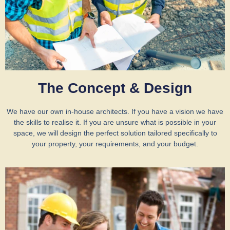
The Concept & Design
We have our own in-house architects. If you have a vision we have
the skills to realise it. If you are unsure what is possible in your
space, we will design the perfect solution tailored specifically to
your property, your requirements, and your budget.