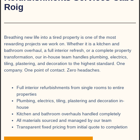
Roig
Breathing new life into a tired property is one of the most
rewarding projects we work on. Whether it is a kitchen and
bathroom overhaul, a full interior refresh, or a complete property
transformation, our in-house team handles plumbing, electrics,
tiling, plastering, and decoration to the highest standard. One
company. One point of contact. Zero headaches.
Full interior refurbishments from single rooms to entire
properties
Plumbing, electrics, tiling, plastering and decoration in-
house
Kitchen and bathroom overhauls handled completely
All materials sourced and managed by our team
Transparent fixed pricing from initial quote to completion