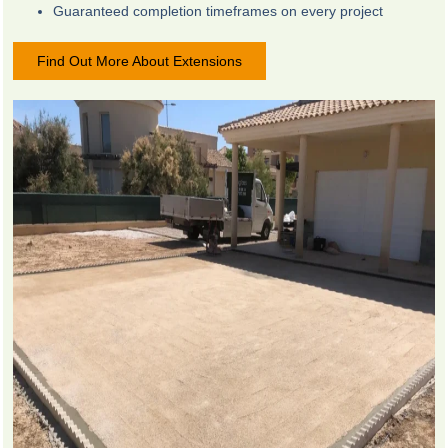
Guaranteed completion timeframes on every project
Find Out More About Extensions