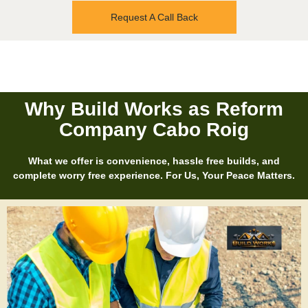
Request A Call Back
Why Build Works as Reform
Company Cabo Roig
What we offer is convenience, hassle free builds, and
complete worry free experience. For Us, Your Peace Matters.