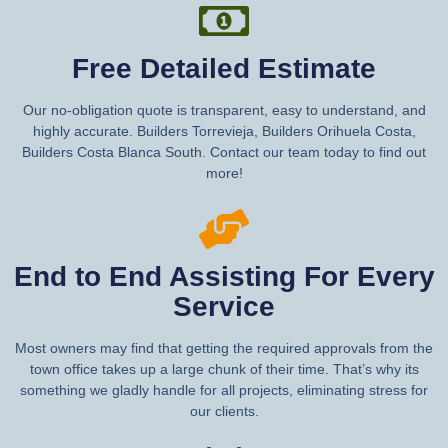
Free Detailed Estimate
Our no-obligation quote is transparent, easy to understand, and
highly accurate. Builders Torrevieja, Builders Orihuela Costa,
Builders Costa Blanca South. Contact our team today to find out
more!
End to End Assisting For Every
Service
Most owners may find that getting the required approvals from the
town office takes up a large chunk of their time. That’s why its
something we gladly handle for all projects, eliminating stress for
our clients.