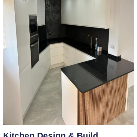
Kitchen Design & Build