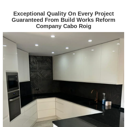
Exceptional Quality On Every Project
Guaranteed From Build Works Reform
Company Cabo Roig