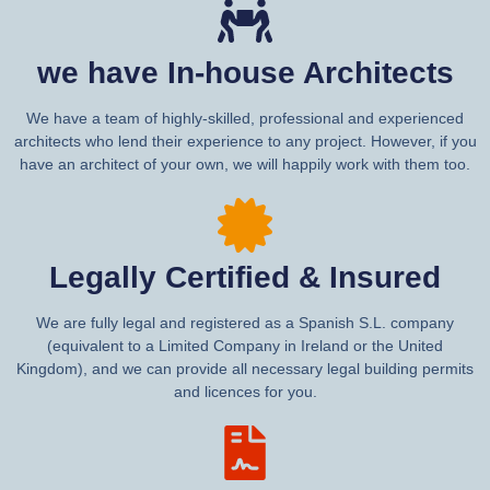
we have In-house Architects
We have a team of highly-skilled, professional and experienced
architects who lend their experience to any project. However, if you
have an architect of your own, we will happily work with them too.
Legally Certified & Insured
We are fully legal and registered as a Spanish S.L. company
(equivalent to a Limited Company in Ireland or the United
Kingdom), and we can provide all necessary legal building permits
and licences for you.