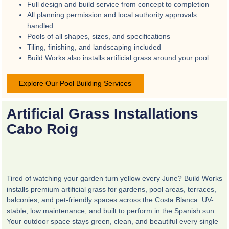
Full design and build service from concept to completion
All planning permission and local authority approvals
handled
Pools of all shapes, sizes, and specifications
Tiling, finishing, and landscaping included
Build Works also installs artificial grass around your pool
Explore Our Pool Building Services
Artificial Grass Installations
Cabo Roig
Tired of watching your garden turn yellow every June? Build Works
installs premium artificial grass for gardens, pool areas, terraces,
balconies, and pet-friendly spaces across the Costa Blanca. UV-
stable, low maintenance, and built to perform in the Spanish sun.
Your outdoor space stays green, clean, and beautiful every single