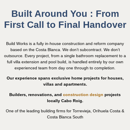
Built Around You : From
First Call to Final Handover
Build Works is a fully in-house construction and reform company
based on the Costa Blanca. We don’t subcontract. We don’t
outsource. Every project, from a single bathroom replacement to a
full villa extension and pool build, is handled entirely by our own
experienced team from day one through to completion.
Our experience spans exclusive home projects for houses,
villas and apartments.
Builders, renovations, and
construction design
projects
locally Cabo Roig.
One of the leading building firms for Torrevieja, Orihuela Costa &
Costa Blanca South