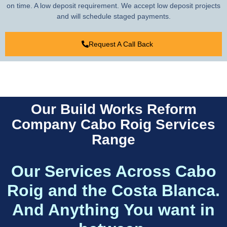
on time. A low deposit requirement. We accept low deposit projects
and will schedule staged payments.
Request A Call Back
Our Build Works Reform
Company Cabo Roig Services
Range
Our Services Across Cabo
Roig and the Costa Blanca.
And Anything You want in