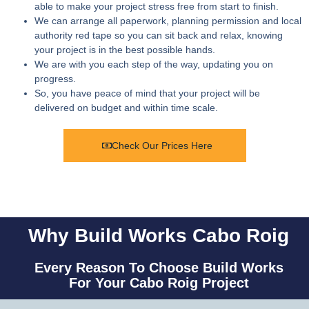
able to make your project stress free from start to finish.
We can arrange all paperwork, planning permission and local
authority red tape so you can sit back and relax, knowing
your project is in the best possible hands.
We are with you each step of the way, updating you on
progress.
So, you have peace of mind that your project will be
delivered on budget and within time scale.
Check Our Prices Here
Why Build Works Cabo Roig
Every Reason To Choose Build Works
For Your Cabo Roig Project