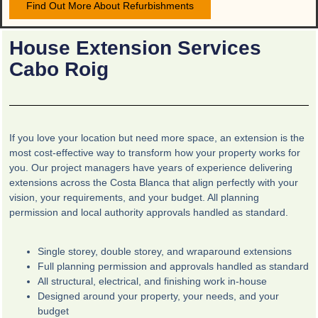
Find Out More About Refurbishments
House Extension Services
Cabo Roig
If you love your location but need more space, an extension is the
most cost-effective way to transform how your property works for
you. Our project managers have years of experience delivering
extensions across the Costa Blanca that align perfectly with your
vision, your requirements, and your budget. All planning
permission and local authority approvals handled as standard.
Single storey, double storey, and wraparound extensions
Full planning permission and approvals handled as standard
All structural, electrical, and finishing work in-house
Designed around your property, your needs, and your
budget