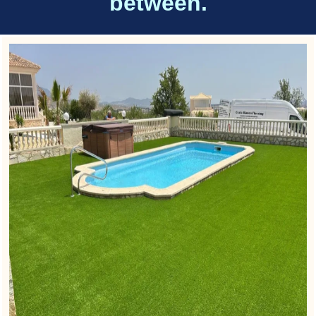
between.