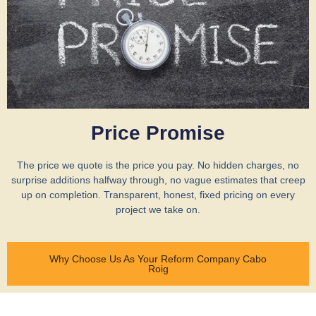
Price Promise
The price we quote is the price you pay. No hidden charges, no
surprise additions halfway through, no vague estimates that creep
up on completion. Transparent, honest, fixed pricing on every
project we take on.
Why Choose Us As Your Reform Company Cabo
Roig