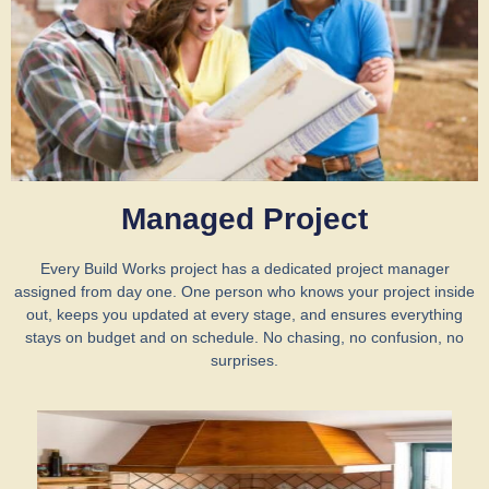
Managed Project
Every Build Works project has a dedicated project manager
assigned from day one. One person who knows your project inside
out, keeps you updated at every stage, and ensures everything
stays on budget and on schedule. No chasing, no confusion, no
surprises.