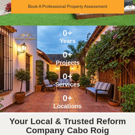
Book A Professional Property Assessment
0
+
Years
0
+
Projects
0
+
Services
0
+
Locations
Your Local & Trusted Reform
Company Cabo Roig