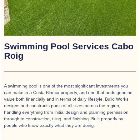
Swimming Pool Services Cabo
Roig
A swimming pool is one of the most significant investments you
can make in a Costa Blanca property, and one that adds genuine
value both financially and in terms of daily lifestyle. Build Works
designs and constructs pools of all sizes across the region,
handling everything from initial design and planning permission
through to construction, tiling, and finishing. Built properly by
people who know exactly what they are doing.