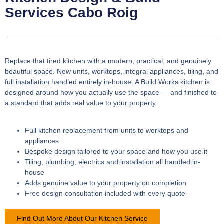
Services Cabo Roig
Replace that tired kitchen with a modern, practical, and genuinely
beautiful space. New units, worktops, integral appliances, tiling, and
full installation handled entirely in-house. A Build Works kitchen is
designed around how you actually use the space — and finished to
a standard that adds real value to your property.
Full kitchen replacement from units to worktops and
appliances
Bespoke design tailored to your space and how you use it
Tiling, plumbing, electrics and installation all handled in-
house
Adds genuine value to your property on completion
Free design consultation included with every quote
Find Out More About Our Kitchen Service