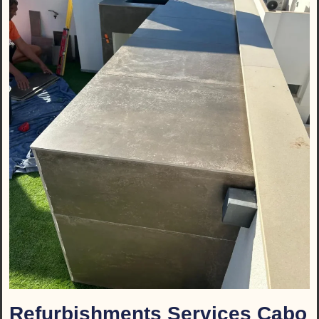
Refurbishments Services Cabo