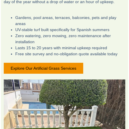
day of the year without a drop of water or an hour of upkeep.
Gardens, pool areas, terraces, balconies, pets and play
areas
UV-stable turf built specifically for Spanish summers
Zero watering, zero mowing, zero maintenance after
installation
Lasts 15 to 20 years with minimal upkeep required
Free site survey and no-obligation quote available today
Explore Our Artificial Grass Services