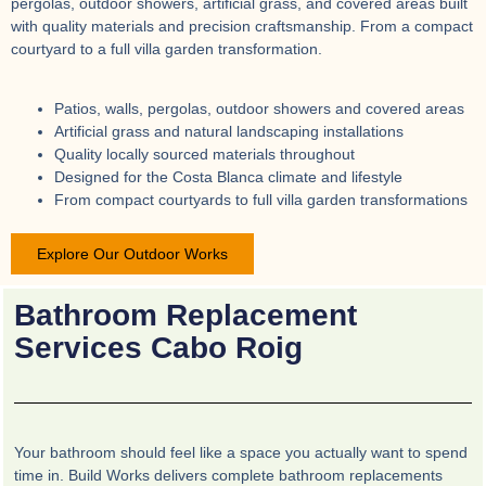
pergolas, outdoor showers, artificial grass, and covered areas built
with quality materials and precision craftsmanship. From a compact
courtyard to a full villa garden transformation.
Patios, walls, pergolas, outdoor showers and covered areas
Artificial grass and natural landscaping installations
Quality locally sourced materials throughout
Designed for the Costa Blanca climate and lifestyle
From compact courtyards to full villa garden transformations
Explore Our Outdoor Works
Bathroom Replacement
Services Cabo Roig
Your bathroom should feel like a space you actually want to spend
time in. Build Works delivers complete bathroom replacements