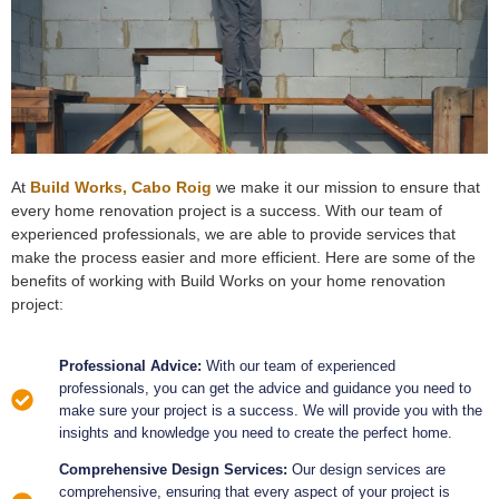
At
Build Works, Cabo Roig
we make it our mission to ensure that
every home renovation project is a success. With our team of
experienced professionals, we are able to provide services that
make the process easier and more efficient. Here are some of the
benefits of working with Build Works on your home renovation
project:
Professional Advice:
With our team of experienced
professionals, you can get the advice and guidance you need to
make sure your project is a success. We will provide you with the
insights and knowledge you need to create the perfect home.
Comprehensive Design Services:
Our design services are
comprehensive, ensuring that every aspect of your project is