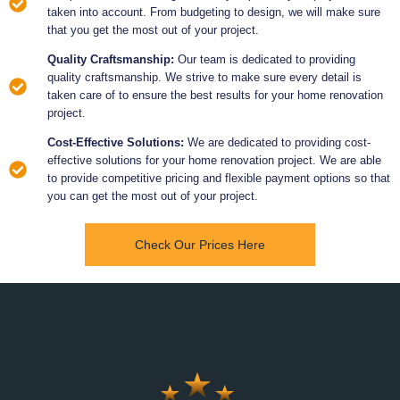
taken into account. From budgeting to design, we will make sure
that you get the most out of your project.
Quality Craftsmanship:
Our team is dedicated to providing
quality craftsmanship. We strive to make sure every detail is
taken care of to ensure the best results for your home renovation
project.
Cost-Effective Solutions:
We are dedicated to providing cost-
effective solutions for your home renovation project. We are able
to provide competitive pricing and flexible payment options so that
you can get the most out of your project.
Check Our Prices Here