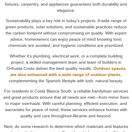
fixtures, carpentry, and appliances guarantees both durability and
elegance.
Sustainability plays a key role in today’s projects. A wide range of
green products, solar solutions, and sustainable practices reduce
the carbon footprint without compromising on quality. With expert
advice, homeowners can enjoy peace of mind knowing toxic
chemicals are avoided, and hygienic conditions are prioritized.
Whether it’s plumbing, electrical work, or a complete building
project, a skilled management team and team of builders in
Orihuela Costa deliver the best quality results.
Outdoor spaces
are also enhanced with a wide range of outdoor plants
,
complementing the Spanish lifestyle with lush, natural beauty.
For residents in Costa Blanca South, a reliable handyman services
and great products ensure that all needs are met—from minor fixes
to major overhauls. With careful planning, efficient execution, and
warranties for peace of mind, these services enhance homes with
quality and care throughout Alicante and beyond.
Next, do some research to determine which materials and features