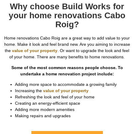
Why choose Build Works for
your home renovations Cabo
Roig?
Home renovations Cabo Roig are a great way to add value to your
home. Make it look and feel brand new. Are you aiming to increase
the
value of your property
. Or want to upgrade the look and feel
of your home. There are many benefits to home renovations.
Some of the most common reasons people choose. To
undertake a home renovation project include:
Adding more space to accommodate a growing family
Increasing the
value of your property
Refreshing the look and feel of your home
Creating an energy-efficient space
Adding more modern amenities
Making repairs and upgrades