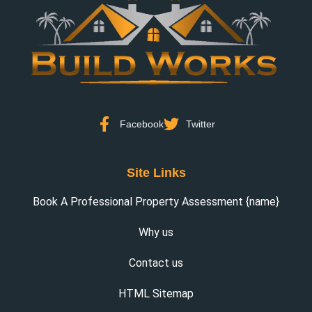
Facebook
Twitter
Site Links
Book A Professional Property Assessment {name}
Why us
Contact us
HTML Sitemap