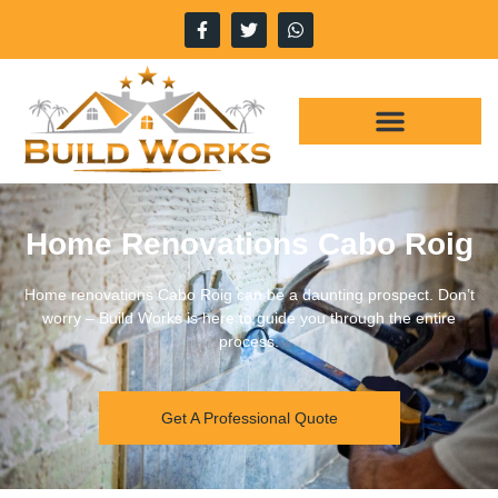
Home Renovations Cabo Roig
Home renovations Cabo Roig can be a daunting prospect. Don’t
worry – Build Works is here to guide you through the entire
process.
Get A Professional Quote