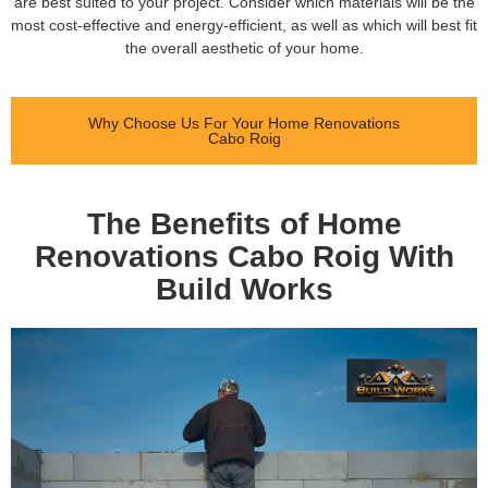
are best suited to your project. Consider which materials will be the
most cost-effective and energy-efficient, as well as which will best fit
the overall aesthetic of your home.
Why Choose Us For Your Home Renovations
Cabo Roig
The Benefits of Home
Renovations Cabo Roig With
Build Works