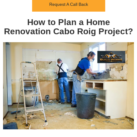
Request A Call Back
How to Plan a Home
Renovation Cabo Roig Project?