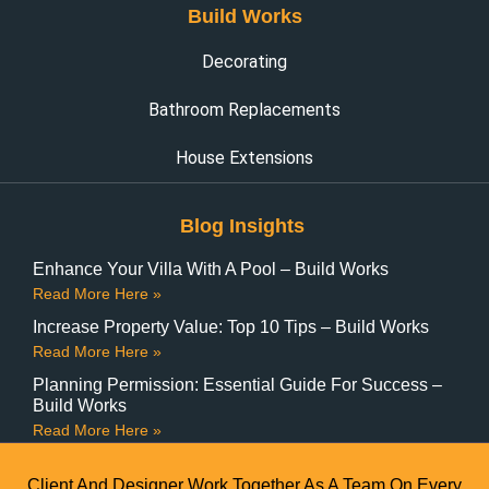
Build Works
Decorating
Bathroom Replacements
House Extensions
Blog Insights
Enhance Your Villa With A Pool – Build Works
Read More Here »
Increase Property Value: Top 10 Tips – Build Works
Read More Here »
Planning Permission: Essential Guide For Success –
Build Works
Read More Here »
Client And Designer Work Together As A Team On Every