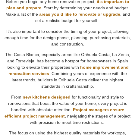
Before you begin any home renovation project,
it’s important to
plan and prepare
. Start by determining your needs and budget.
Make a list of the
areas you’d like to renovate or upgrade
, and
set a realistic budget for yourself.
It’s also important to consider the timing of your project, allowing
enough time for the design phase, planning, purchasing materials,
and construction.
The Costa Blanca, especially areas like Orihuela Costa, La Zenia,
and Torrevieja, has become a hotspot for homeowners in Spain
looking to elevate their properties with
home improvement and
renovation services
. Combining years of experience with the
latest trends, builders in Orihuela Costa deliver the highest
standards in craftsmanship.
From
new kitchens designed
for functionality and style to
renovations that boost the value of your home, every project is
handled with absolute attention.
Project managers ensure
efficient project management
, navigating the stages of a project
with precision to meet time restrictions.
The focus on using the highest quality materials for worktops,